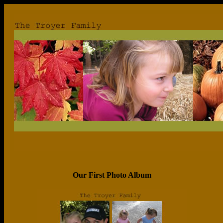
Our First Photo Album